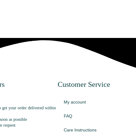
rs
Customer Service
My account
o get your order delivered within
FAQ
oon as possible
n request
Care Instructions