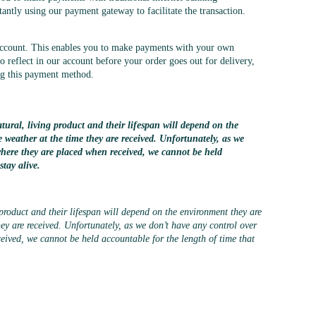
tantly using our payment gateway to facilitate the transaction.
account. This enables you to make payments with your own
 reflect in our account before your order goes out for delivery,
ing this payment method.
tural, living product and their lifespan will depend on the
e weather at the time they are received. Unfortunately, as we
where they are placed when received, we cannot be held
stay alive.
 product and their lifespan will depend on the environment they are
hey are received. Unfortunately, as we don’t have any control over
eived, we cannot be held accountable for the length of time that