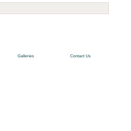
Galleries
Contact Us