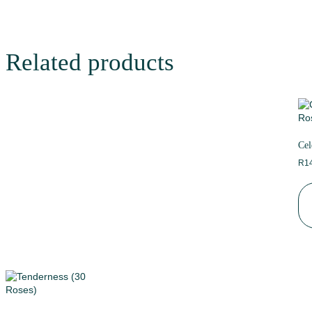
Related products
Cel
R
1