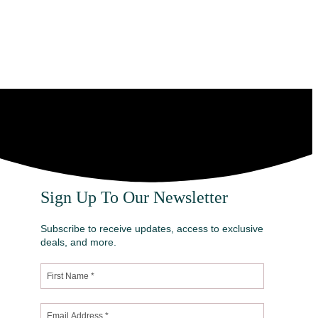
Sign Up To Our Newsletter
Subscribe to receive updates, access to exclusive
deals, and more.