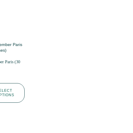
r Paris (30
ELECT
PTIONS