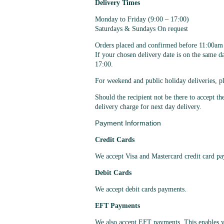
Delivery Times
Monday to Friday (9:00 – 17:00)
Saturdays & Sundays On request
Orders placed and confirmed before 11:00am c
If your chosen delivery date is on the same 
17:00.
For weekend and public holiday deliveries, pl
Should the recipient not be there to accept th
delivery charge for next day delivery.
Payment Information
Credit Cards
We accept Visa and Mastercard credit card p
Debit Cards
We accept debit cards payments.
EFT Payments
We also accept EFT payments. This enables y