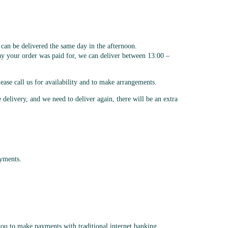
an be delivered the same day in the afternoon.
day your order was paid for, we can deliver between 13:00 –
ease call us for availability and to make arrangements.
e delivery, and we need to deliver again, there will be an extra
ayments.
ou to make payments with traditional internet banking