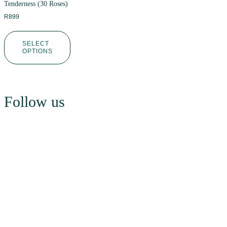
Tenderness (30 Roses)
R
899
SELECT
OPTIONS
Follow us