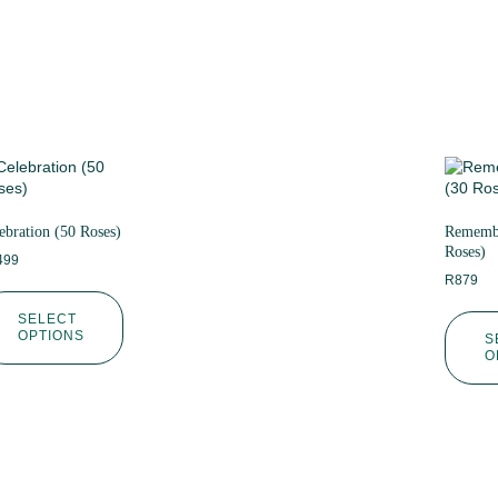
ebration (50 Roses)
Remembe
Roses)
499
R
879
SELECT
OPTIONS
S
O