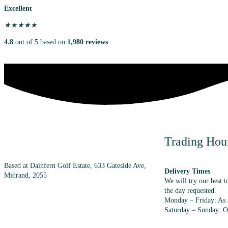
Excellent
★
★
★
★
★
4.8
out of 5 based on
1,980 reviews
Trading Hou
Based at Dainfern Golf Estate, 633 Gateside Ave,
Delivery Times
Midrand, 2055
We will try our best t
the day requested.
Monday – Friday: As s
+27 (0) 72 983 7348
Saturday – Sunday: O