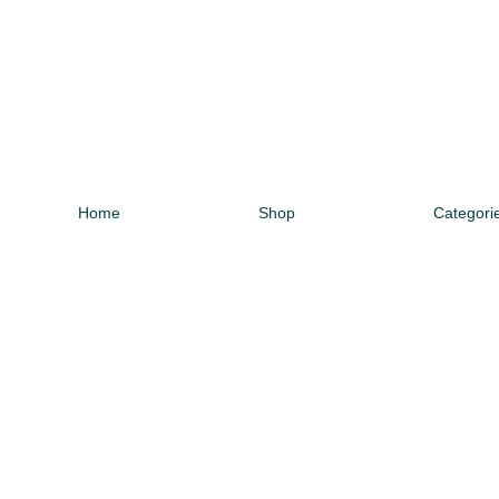
Home
Shop
Categori