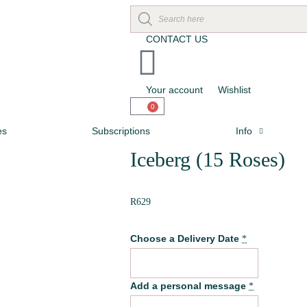
CONTACT US
Your account
Wishlist
0
es
Subscriptions
Info
Iceberg (15 Roses)
R
629
Choose a Delivery Date
*
Add a personal message
*