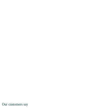
Our customers say