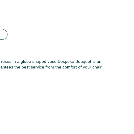
y roses in a globe shaped vase.Bespoke Bouquet is an
antees the best service from the comfort of your chair.