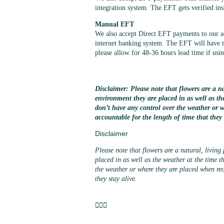
integration system. The EFT gets verified ins
Manual EFT
We also accept Direct EFT payments to our 
internet banking system. The EFT will have to
please allow for 48-36 hours lead time if us
Disclaimer: Please note that flowers are a na
environment they are placed in as well as th
don’t have any control over the weather or 
accountable for the length of time that they 
Disclaimer
Please note that flowers are a natural, living
placed in as well as the weather at the time t
the weather or where they are placed when rec
they stay alive.