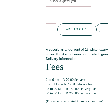
ADD TO CART
A superb arrangement of 15 white luxur
online florist in Johannesburg which guar
Delivery Information
Fees
0 to 6 km – R 70.00 delivery
7 to 11 km – R 75.00 delivery fee
12 to 20 km – R 150.00 delivery fee
20 to 30 km – R 200.00 delivery fee
(Distance is calculated from our premises)