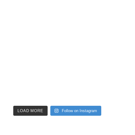
LOAD MORE
Follow on Instagram