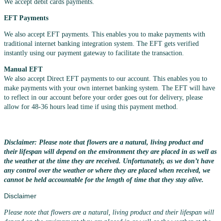
We accept debit cards payments.
EFT Payments
We also accept EFT payments. This enables you to make payments with
traditional internet banking integration system. The EFT gets verified
instantly using our payment gateway to facilitate the transaction.
Manual EFT
We also accept Direct EFT payments to our account. This enables you to
make payments with your own internet banking system. The EFT will have
to reflect in our account before your order goes out for delivery, please
allow for 48-36 hours lead time if using this payment method.
Disclaimer: Please note that flowers are a natural, living product and
their lifespan will depend on the environment they are placed in as well as
the weather at the time they are received. Unfortunately, as we don’t have
any control over the weather or where they are placed when received, we
cannot be held accountable for the length of time that they stay alive.
Disclaimer
Please note that flowers are a natural, living product and their lifespan will