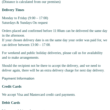
(Distance is calculated from our premises)
Delivery Times
Monday to Friday (9:00 – 17:00)
Saturdays & Sundays On request
Orders placed and confirmed before 11:00am can be delivered the same day
in the afternoon.
If your chosen delivery date is on the same day your order was paid for, we
can deliver between 13:00 – 17:00.
For weekend and public holiday deliveries, please call us for availability
and to make arrangements.
Should the recipient not be there to accept the delivery, and we need to
deliver again, there will be an extra delivery charge for next day delivery.
Payment Information
Credit Cards
We accept Visa and Mastercard credit card payments.
Debit Cards