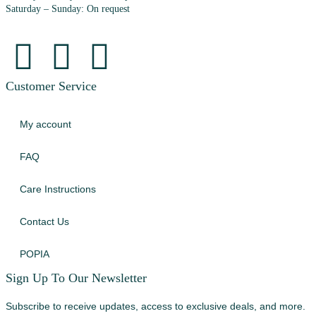
Saturday – Sunday: On request
Customer Service
My account
FAQ
Care Instructions
Contact Us
POPIA
Sign Up To Our Newsletter
Subscribe to receive updates, access to exclusive deals, and more.