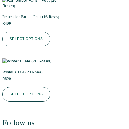
Remember Paris – Petit (16 Roses)
R
499
SELECT OPTIONS
Winter’s Tale (20 Roses)
R
629
SELECT OPTIONS
Follow us