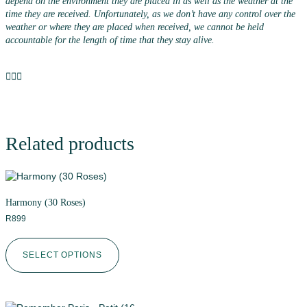
depend on the environment they are placed in as well as the weather at the
time they are received. Unfortunately, as we don’t have any control over the
weather or where they are placed when received, we cannot be held
accountable for the length of time that they stay alive.
Related products
Harmony (30 Roses)
R
899
SELECT OPTIONS