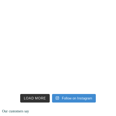
LOAD MORE
Follow on Instagram
Our customers say