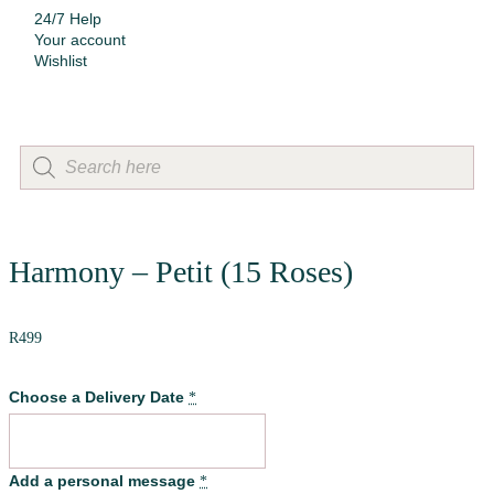
24/7 Help
Your account
Wishlist
Harmony – Petit (15 Roses)
R
499
Choose a Delivery Date
*
Add a personal message
*