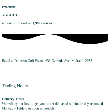
Excellent
★
★
★
★
★
4.8
out of 5 based on
1,980 reviews
Based at Dainfern Golf Estate, 633 Gateside Ave, Midrand, 2055
+27 (0) 72 983 7348
Trading Hours
Delivery Times
We will try our best to get your order delivered within the day requested.
Monday – Friday: As soon as possible