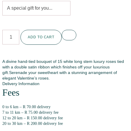
ADD TO CART
A divine hand-tied bouquet of 15 white long stem luxury roses tied
with a double satin ribbon which finishes off your luxurious
gift.Serenade your sweetheart with a stunning arrangement of
elegant Valentine’s roses.
Delivery Information
Fees
0 to 6 km – R 70.00 delivery
7 to 11 km – R 75.00 delivery fee
12 to 20 km – R 150.00 delivery fee
20 to 30 km – R 200.00 delivery fee