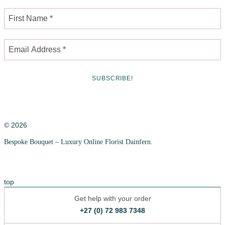
© 2026
Bespoke Bouquet – Luxury Online Florist Dainfern.
Privacy Policy
Cookie Policy
top
Get help with your order
+27 (0) 72 983 7348