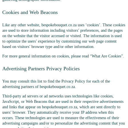
Cookies and Web Beacons
Like any other website, bespokebouquet.co.za uses ‘cookies’. These cookies
are used to store information including visitors’ preferences, and the pages
on the website that the visitor accessed or visited. The information is used
to optimize the users’ experience by customizing our web page content
based on visitors’ browser type and/or other information.
For more general information on cookies, please read “What Are Cookies”.
Advertising Partners Privacy Policies
You may consult this list to find the Privacy Policy for each of the
advertising partners of bespokebouquet.co.za.
Third-party ad servers or ad networks uses technologies like cookies,
JavaScript, or Web Beacons that are used in their respective advertisements
and links that appear on bespokebouquet.co.za, which are sent directly to
users’ browser. They automatically receive your IP address when this
occurs. These technologies are used to measure the effectiveness of their
advertising campaigns and/or to personalize the advertising content that you