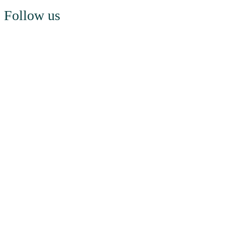
Follow us