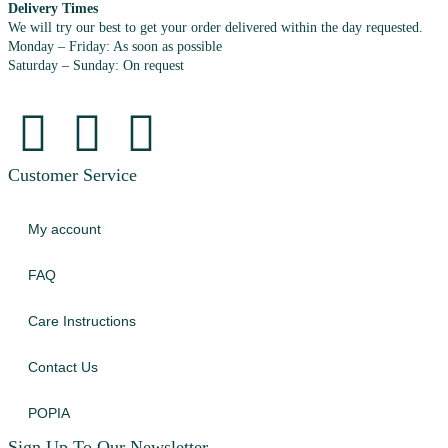
Delivery Times
We will try our best to get your order delivered within the day requested.
Monday – Friday: As soon as possible
Saturday – Sunday: On request
Customer Service
My account
FAQ
Care Instructions
Contact Us
POPIA
Sign Up To Our Newsletter