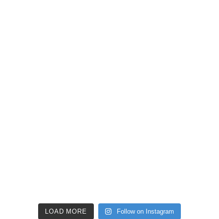
LOAD MORE
Follow on Instagram