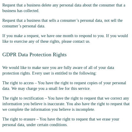
Request that a business delete any personal data about the consumer that a
business has collected.
Request that a business that sells a consumer’s personal data, not sell the
consumer’s personal data.
If you make a request, we have one month to respond to you. If you would
like to exercise any of these rights, please contact us.
GDPR Data Protection Rights
We would like to make sure you are fully aware of all of your data
protection rights. Every user is entitled to the following:
The right to access – You have the right to request copies of your personal
data. We may charge you a small fee for this service.
The right to rectification – You have the right to request that we correct any
information you believe is inaccurate. You also have the right to request that
we complete the information you believe is incomplete.
The right to erasure – You have the right to request that we erase your
personal data, under certain conditions.