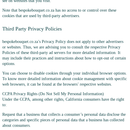
see on websites that you visit.
Note that bespokebouquet.co.za has no access to or control over these
cookies that are used by third-party advertisers.
Third Party Privacy Policies
bespokebouquet.co.za’s Privacy Policy does not apply to other advertisers
or websites. Thus, we are advising you to consult the respective Privacy
Policies of these third-party ad servers for more detailed information. It
may include their practices and instructions about how to opt-out of certain
options.
You can choose to disable cookies through your individual browser options.
To know more detailed information about cookie management with specific
web browsers, it can be found at the browsers’ respective websites.
CCPA Privacy Rights (Do Not Sell My Personal Information)
Under the CCPA, among other rights, California consumers have the right
to:
Request that a business that collects a consumer’s personal data disclose the
categories and specific pieces of personal data that a business has collected
about consumers.