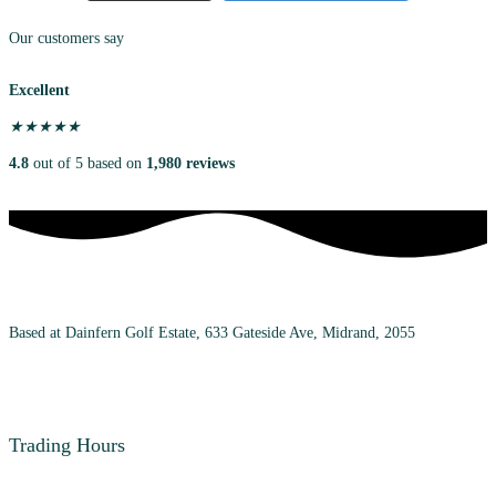
Our customers say
Excellent
★
★
★
★
★
4.8
out of 5 based on
1,980 reviews
Based at Dainfern Golf Estate, 633 Gateside Ave, Midrand, 2055
+27 (0) 72 983 7348
Trading Hours