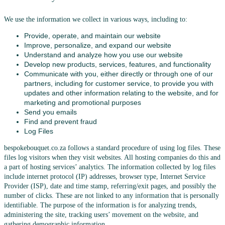
We use the information we collect in various ways, including to:
Provide, operate, and maintain our website
Improve, personalize, and expand our website
Understand and analyze how you use our website
Develop new products, services, features, and functionality
Communicate with you, either directly or through one of our
partners, including for customer service, to provide you with
updates and other information relating to the website, and for
marketing and promotional purposes
Send you emails
Find and prevent fraud
Log Files
bespokebouquet.co.za follows a standard procedure of using log files. These
files log visitors when they visit websites. All hosting companies do this and
a part of hosting services’ analytics. The information collected by log files
include internet protocol (IP) addresses, browser type, Internet Service
Provider (ISP), date and time stamp, referring/exit pages, and possibly the
number of clicks. These are not linked to any information that is personally
identifiable. The purpose of the information is for analyzing trends,
administering the site, tracking users’ movement on the website, and
gathering demographic information.