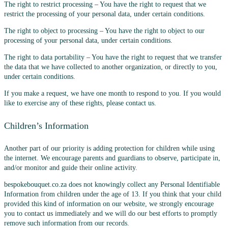
The right to restrict processing – You have the right to request that we
restrict the processing of your personal data, under certain conditions.
The right to object to processing – You have the right to object to our
processing of your personal data, under certain conditions.
The right to data portability – You have the right to request that we transfer
the data that we have collected to another organization, or directly to you,
under certain conditions.
If you make a request, we have one month to respond to you. If you would
like to exercise any of these rights, please contact us.
Children’s Information
Another part of our priority is adding protection for children while using
the internet. We encourage parents and guardians to observe, participate in,
and/or monitor and guide their online activity.
bespokebouquet.co.za does not knowingly collect any Personal Identifiable
Information from children under the age of 13. If you think that your child
provided this kind of information on our website, we strongly encourage
you to contact us immediately and we will do our best efforts to promptly
remove such information from our records.