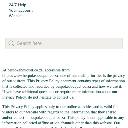
24/7 Help
Your account
Wishlist
At bespokebouquet.co.za, accessible from
https://www.bespokebouquet.co.za, one of our main priorities is the privacy
of our visitors. This Privacy Policy document contains types of information
that is collected and recorded by bespokebouquet.co.za and how we use it.
If you have additional questions or require more information about our
Privacy Policy, do not hesitate to contact us.
This Privacy Policy applies only to our online activities and is valid for
visitors to our website with regards to the information that they shared
and/or collect in bespokebouquet.co.za. This policy is not applicable to any
information collected offline or via channels other than this website. Our