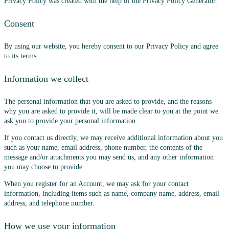
Privacy Policy was created with the help of the Privacy Policy Generator.
Consent
By using our website, you hereby consent to our Privacy Policy and agree
to its terms.
Information we collect
The personal information that you are asked to provide, and the reasons
why you are asked to provide it, will be made clear to you at the point we
ask you to provide your personal information.
If you contact us directly, we may receive additional information about you
such as your name, email address, phone number, the contents of the
message and/or attachments you may send us, and any other information
you may choose to provide.
When you register for an Account, we may ask for your contact
information, including items such as name, company name, address, email
address, and telephone number.
How we use your information