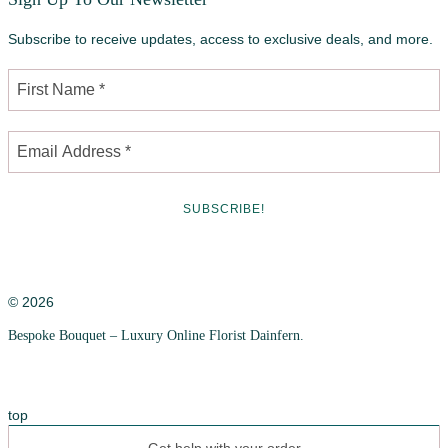
Subscribe to receive updates, access to exclusive deals, and more.
© 2026
Bespoke Bouquet – Luxury Online Florist Dainfern.
Privacy Policy
Cookie Policy
top